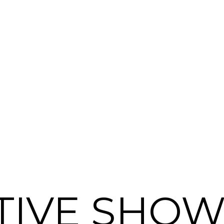
TIVE SHOW