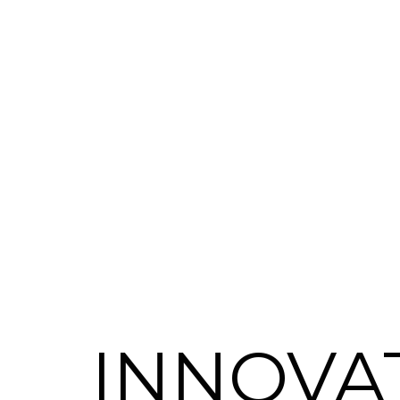
INNOVA