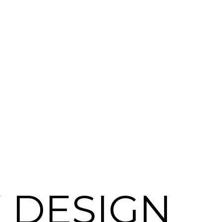
 DESIGN